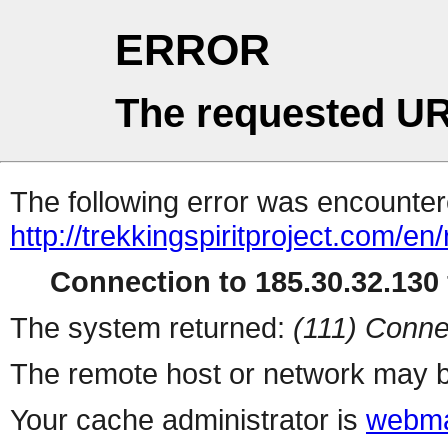
ERROR
The requested UR
The following error was encountere
http://trekkingspiritproject.com/en
Connection to 185.30.32.130 
The system returned:
(111) Conne
The remote host or network may b
Your cache administrator is
webma