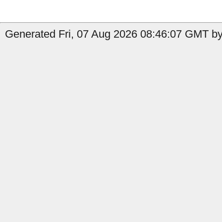
Generated Fri, 07 Aug 2026 08:46:07 GMT by