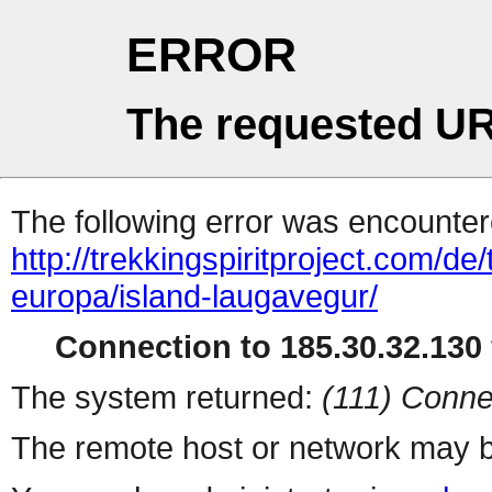
ERROR
The requested UR
The following error was encountere
http://trekkingspiritproject.com/de
europa/island-laugavegur/
Connection to 185.30.32.130 
The system returned:
(111) Conne
The remote host or network may b