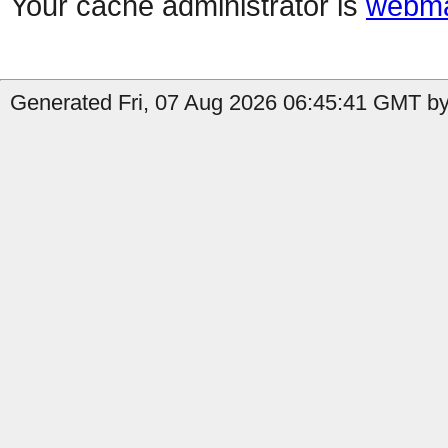
Your cache administrator is
webma
Generated Fri, 07 Aug 2026 06:45:41 GMT by